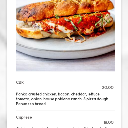
CBR
20.00
Panko crusted chicken, bacon, cheddar, lettuce,
tomato, onion, house poblano ranch, & pizza dough
Panuozzo bread.
Caprese
18.00