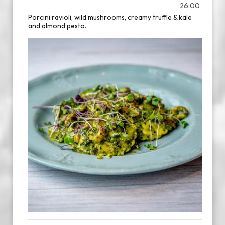
26.00
Porcini ravioli, wild mushrooms, creamy truffle & kale
and almond pesto.