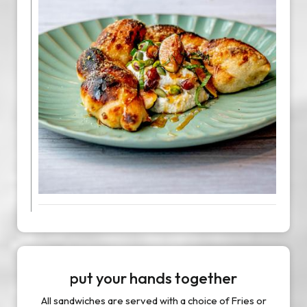
put your hands together
All sandwiches are served with a choice of Fries or