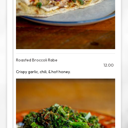
Roasted Broccoli Rabe
12.00
Crispy garlic, chili, & hot honey.