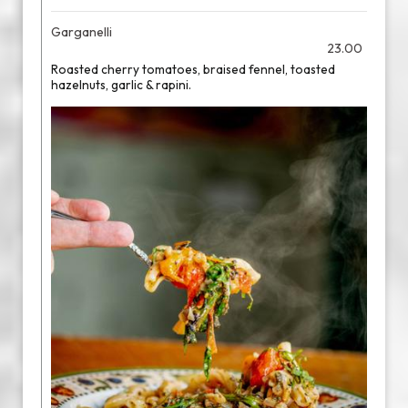
Garganelli
23.00
Roasted cherry tomatoes, braised fennel, toasted
hazelnuts, garlic & rapini.