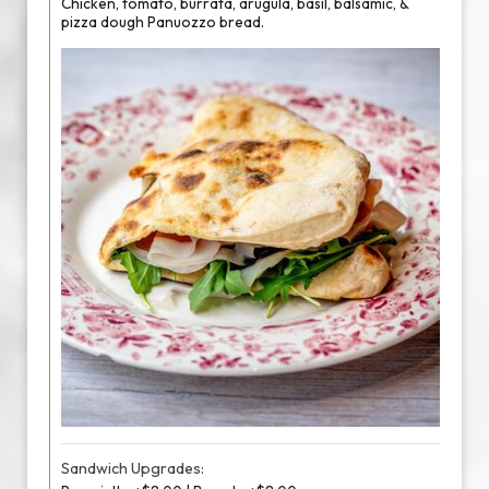
Chicken, tomato, burrata, arugula, basil, balsamic, &
pizza dough Panuozzo bread.
Sandwich Upgrades: