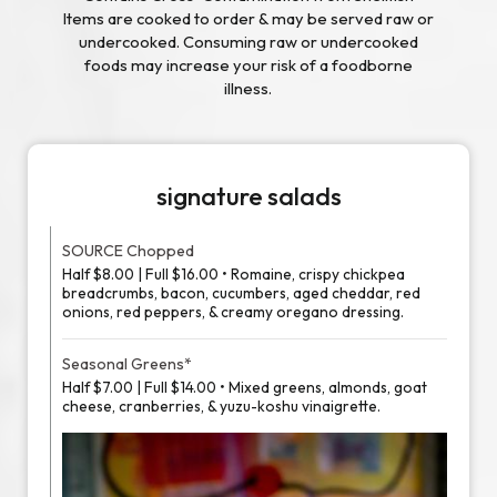
Items are cooked to order & may be served raw or
undercooked. Consuming raw or undercooked
foods may increase your risk of a foodborne
illness.
signature salads
SOURCE Chopped
Half $8.00 | Full $16.00 • Romaine, crispy chickpea
breadcrumbs, bacon, cucumbers, aged cheddar, red
onions, red peppers, & creamy oregano dressing.
Seasonal Greens*
Half $7.00 | Full $14.00 • Mixed greens, almonds, goat
cheese, cranberries, & yuzu-koshu vinaigrette.