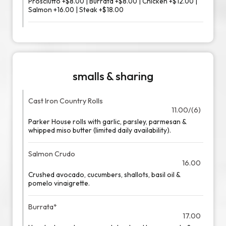
Prosciutto +$8.00 | Burrata +$8.00 | Chicken +$12.00 |
Salmon +16.00 | Steak +$18.00
smalls & sharing
Cast Iron Country Rolls
11.00/(6)
Parker House rolls with garlic, parsley, parmesan &
whipped miso butter (limited daily availability).
Salmon Crudo
16.00
Crushed avocado, cucumbers, shallots, basil oil &
pomelo vinaigrette.
Burrata*
17.00