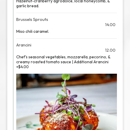
Hazelnut-cranberry agrodolce, local honeycomb, &
garlic bread.
Brussels Sprouts
14.00
Miso chili caramel.
Arancini
12.00
Chef's seasonal vegetables, mozzarella, pecorino, &
creamy roasted tomato sauce | Additional Arancini
+$4.00