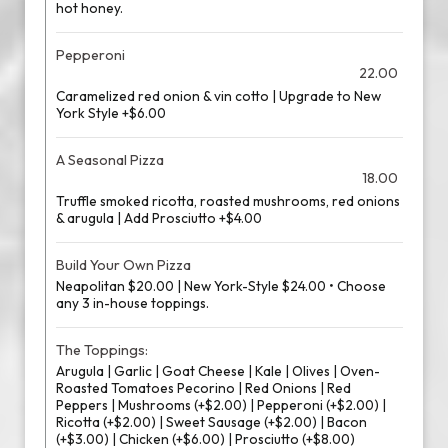
hot honey.
Pepperoni
22.00
Caramelized red onion & vin cotto | Upgrade to New
York Style +$6.00
A Seasonal Pizza
18.00
Truffle smoked ricotta, roasted mushrooms, red onions
& arugula | Add Prosciutto +$4.00
Build Your Own Pizza
Neapolitan $20.00 | New York-Style $24.00 • Choose
any 3 in-house toppings.
The Toppings:
Arugula | Garlic | Goat Cheese | Kale | Olives | Oven-
Roasted Tomatoes Pecorino | Red Onions | Red
Peppers | Mushrooms (+$2.00) | Pepperoni (+$2.00) |
Ricotta (+$2.00) | Sweet Sausage (+$2.00) | Bacon
(+$3.00) | Chicken (+$6.00) | Prosciutto (+$8.00)