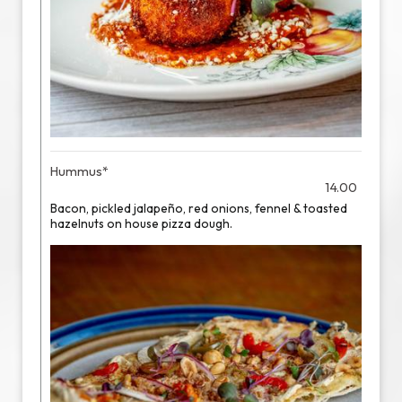
Hummus*
14.00
Bacon, pickled jalapeño, red onions, fennel & toasted
hazelnuts on house pizza dough.