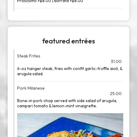
Prosciutto +$8.00 | Burrata +$8.00
featured entrées
Steak Frites
31.00
6-oz hanger steak, fries with confit garlic-truffle aioli, &
arugula salad.
Pork Milanese
25.00
Bone-in pork chop served with side salad of arugula,
campari tomato & lemon-mint vinaigrette.