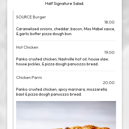
Half Signature Salad.
SOURCE Burger
18.00
Caramelized onions, cheddar, bacon, Miss Mabel sauce,
& garlic butter pizza dough bun.
Hot Chicken
19.00
Panko crusted chicken, Nashville hot oil, house slaw,
house pickles, & pizza dough panuozzo bread.
Chicken Parm
20.00
Panko crusted chicken, spicy marinara, mozzarella.
basil & pizza dough panuozzo bread.