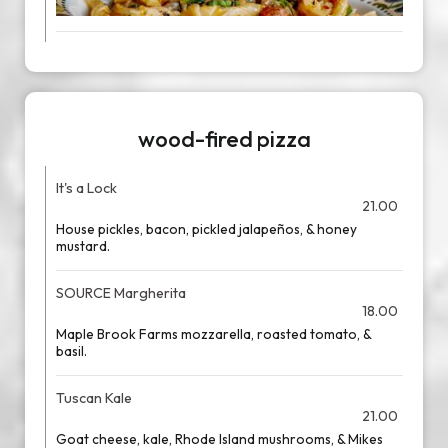
wood-fired pizza
It's a Lock
21.00
House pickles, bacon, pickled jalapeños, & honey
mustard.
SOURCE Margherita
18.00
Maple Brook Farms mozzarella, roasted tomato, &
basil.
Tuscan Kale
21.00
Goat cheese, kale, Rhode Island mushrooms, & Mikes