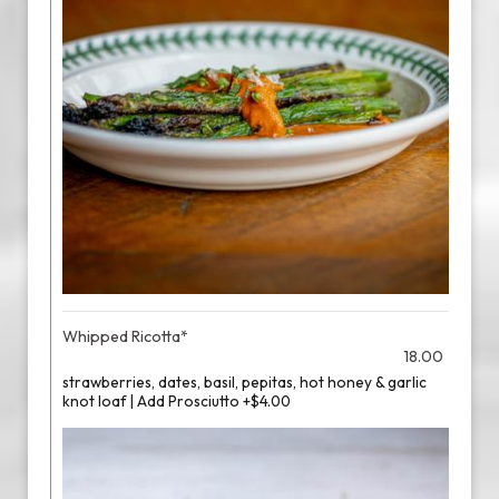
Whipped Ricotta*
18.00
strawberries, dates, basil, pepitas, hot honey & garlic
knot loaf | Add Prosciutto +$4.00