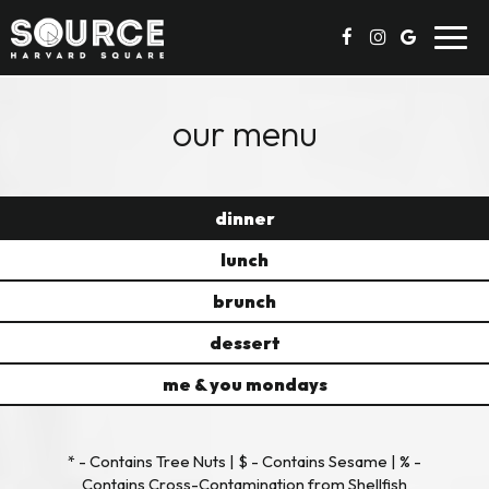
Toggl
navig
our menu
dinner
lunch
brunch
dessert
me & you mondays
* - Contains Tree Nuts | $ - Contains Sesame | % -
Contains Cross-Contamination from Shellfish