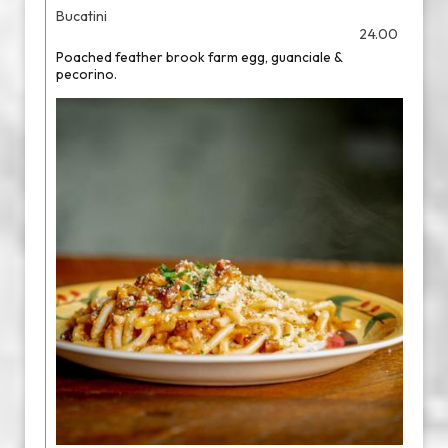
Bucatini
24.00
Poached feather brook farm egg, guanciale &
pecorino.