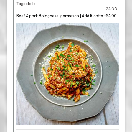
Tagliatelle
24.00
Beef & pork Bolognese, parmesan | Add Ricotta +$4.00