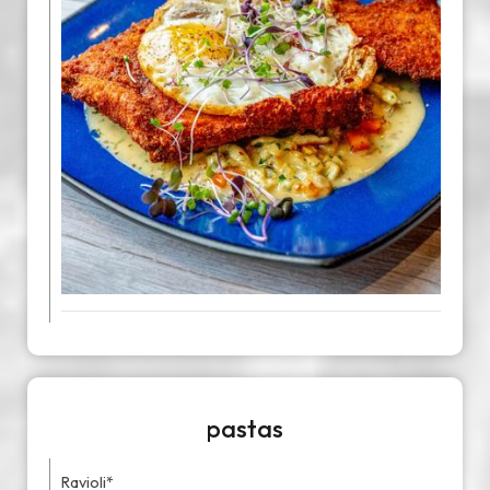
pastas
Ravioli*