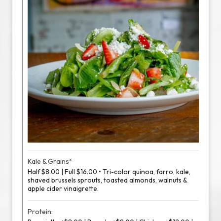
Kale & Grains*
Half $8.00 | Full $16.00 • Tri-color quinoa, farro, kale,
shaved brussels sprouts, toasted almonds, walnuts &
apple cider vinaigrette.
Protein: