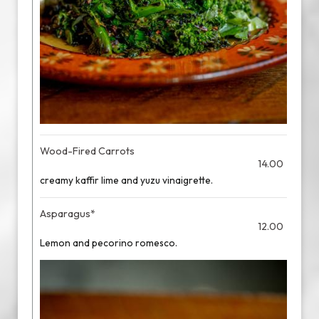
Wood-Fired Carrots
14.00
creamy kaffir lime and yuzu vinaigrette.
Asparagus*
12.00
Lemon and pecorino romesco.