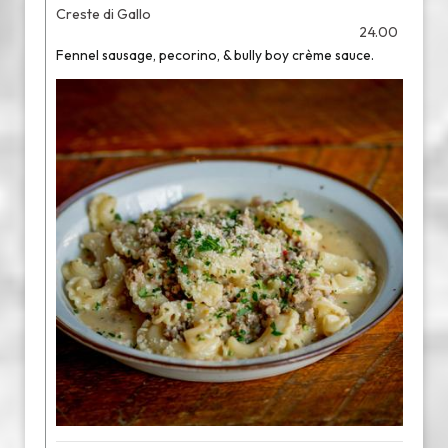
Creste di Gallo
24.00
Fennel sausage, pecorino, & bully boy crème sauce.